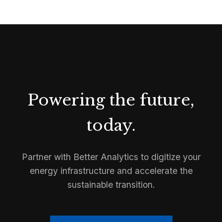
Powering the future,
today.
Partner with Better Analytics to digitize your
energy infrastructure and accelerate the
sustainable transition.