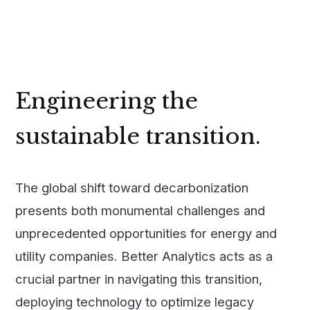
Engineering the
sustainable transition.
The global shift toward decarbonization
presents both monumental challenges and
unprecedented opportunities for energy and
utility companies. Better Analytics acts as a
crucial partner in navigating this transition,
deploying technology to optimize legacy