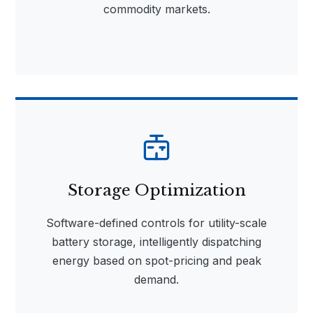
commodity markets.
Storage Optimization
Software-defined controls for utility-scale
battery storage, intelligently dispatching
energy based on spot-pricing and peak
demand.