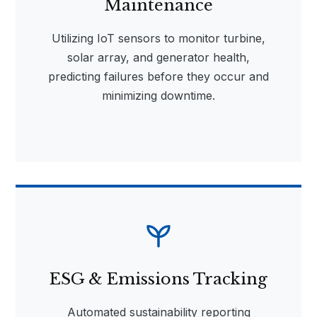
Maintenance
Utilizing IoT sensors to monitor turbine,
solar array, and generator health,
predicting failures before they occur and
minimizing downtime.
ESG & Emissions Tracking
Automated sustainability reporting