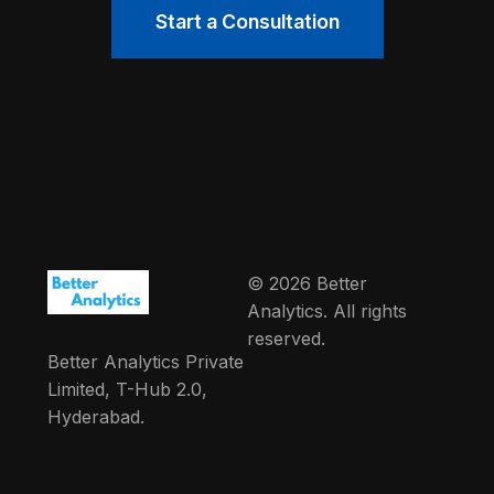
Start a Consultation
© 2026 Better
Analytics. All rights
reserved.
Better Analytics Private
Limited, T-Hub 2.0,
Hyderabad.