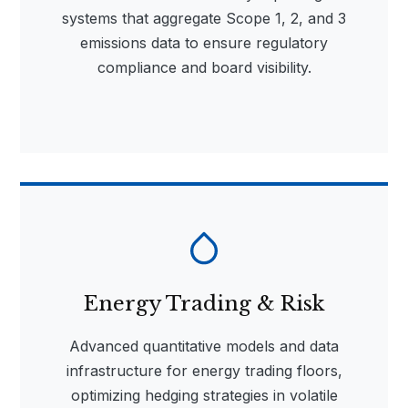
systems that aggregate Scope 1, 2, and 3
emissions data to ensure regulatory
compliance and board visibility.
Energy Trading & Risk
Advanced quantitative models and data
infrastructure for energy trading floors,
optimizing hedging strategies in volatile