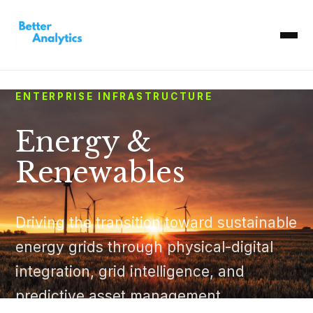
ENTERPRISE INFRASTRUCTURE
Energy &
Renewables
Driving the transition toward sustainable
energy grids through physical-digital
integration, grid intelligence, and
predictive asset management.