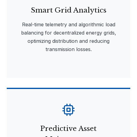
Smart Grid Analytics
Real-time telemetry and algorithmic load
balancing for decentralized energy grids,
optimizing distribution and reducing
transmission losses.
Predictive Asset