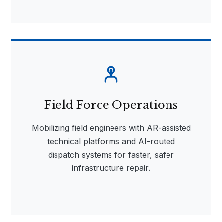
Field Force Operations
Mobilizing field engineers with AR-assisted
technical platforms and AI-routed
dispatch systems for faster, safer
infrastructure repair.