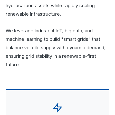
hydrocarbon assets while rapidly scaling
renewable infrastructure.
We leverage industrial IoT, big data, and
machine learning to build "smart grids" that
balance volatile supply with dynamic demand,
ensuring grid stability in a renewable-first
future.